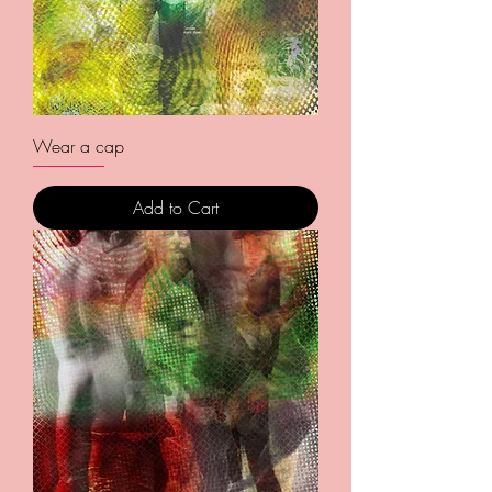
Wear a cap
Add to Cart