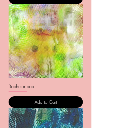
Bachelor pad
Add to Cart