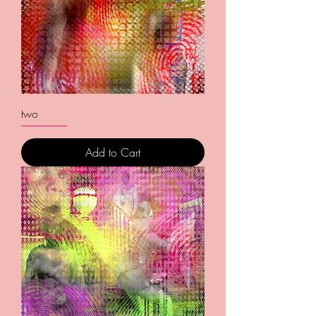
two
Add to Cart