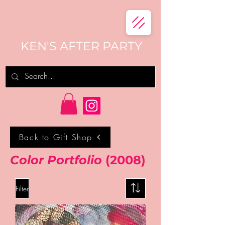
KEN'S AFTER PARTY
Back to Gift Shop
Color Portfolio
(2008)
Filter