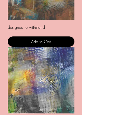
designed to withstand
Add to Cart