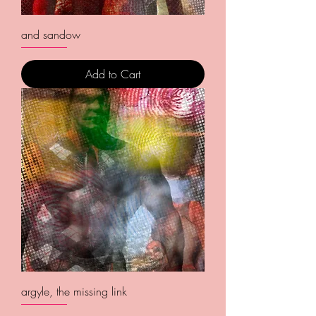
and sandow
Add to Cart
argyle, the missing link