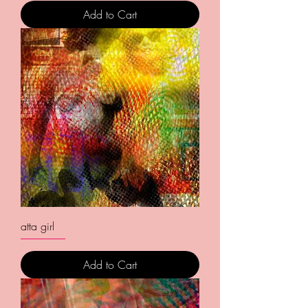
Add to Cart
atta girl
Add to Cart