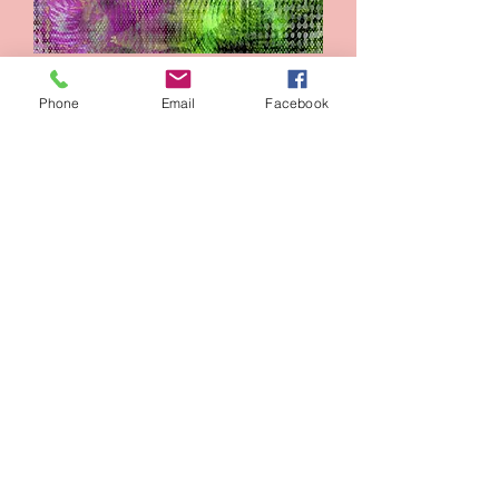
Lamp
Phone
Email
Facebook
Add to Cart
George Washington slept here