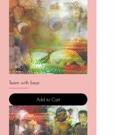
Team with bear
Add to Cart