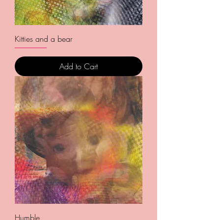
Kitties and a bear
Add to Cart
Humble