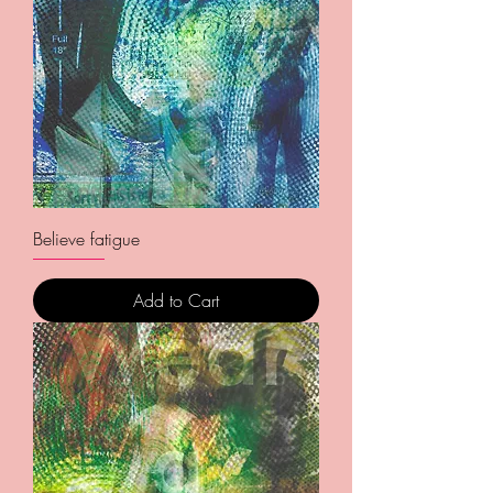
Believe fatigue
Add to Cart