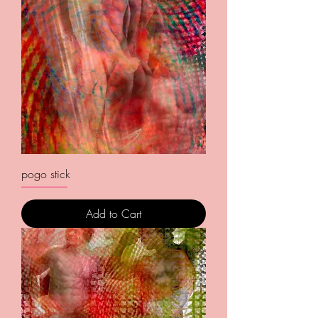
pogo stick
Add to Cart