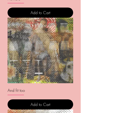
Add to Cart
And fit too
Add to Cart