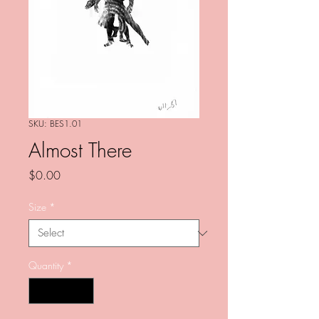
SKU: BES1.01
Almost There
Price
$0.00
Size
*
Quantity
*