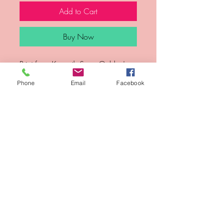
Add to Cart
Buy Now
Print from Kenneth Sean Golden's 
Etiquette series.
Phone
Email
Facebook
Year
Medium
Archival ink jet prints
Sign-Up for updates