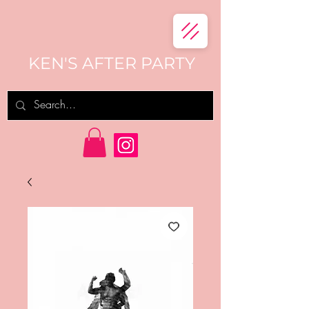
KEN'S AFTER PARTY