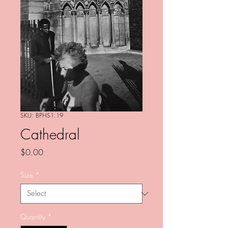
SKU: BPHS1.19
Cathedral
Price
$0.00
Size
*
Quantity
*