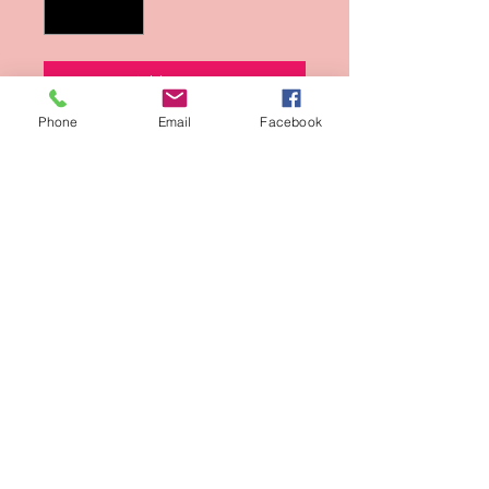
Add to Cart
Phone
Email
Facebook
Buy Now
Photo from Kenneth Sean Golden's
Black and White Photographs.
Sign-Up for updates
Sign Up Now