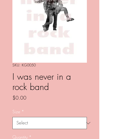
SKU: KG0050
I was never in a
rock band
Price
$0.00
Size
*
Quantity
*