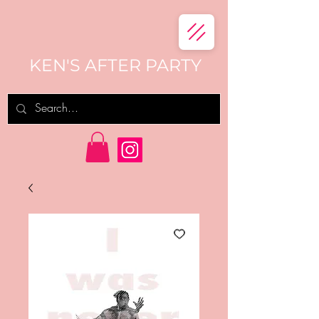
KEN'S AFTER PARTY