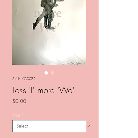
SKU: KG0072
Less 'I' more 'We'
Price
$0.00
Size
*