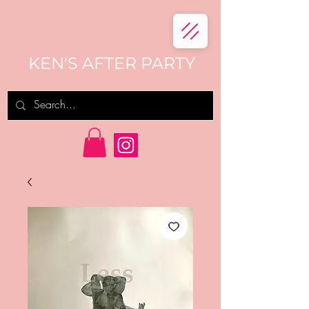
KEN'S AFTER PARTY