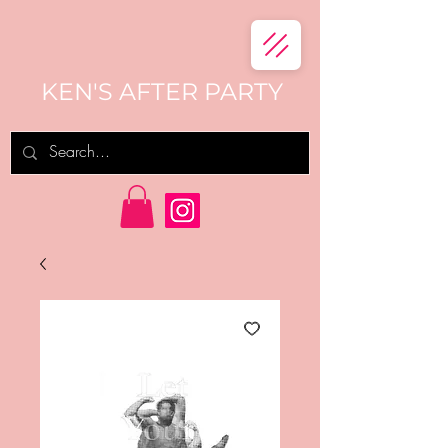
KEN'S AFTER PARTY