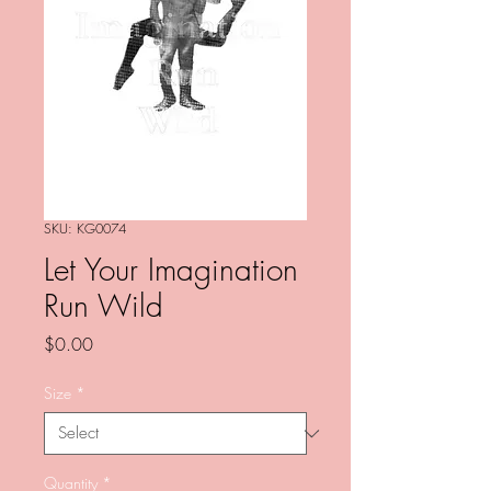
SKU: KG0074
Let Your Imagination
Run Wild
Price
$0.00
Size
*
Quantity
*