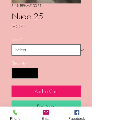
SKU: BPHM5.30-31
Nude 25
Price
$0.00
Size
*
Quantity
*
Add to Cart
Buy Now
Phone
Email
Facebook
Photo from Kenneth Sean Golden's