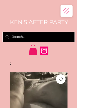
KEN'S AFTER PARTY