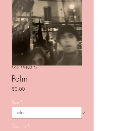
SKU: BPHM3.24
Palm
Price
$0.00
Size
*
Quantity
*