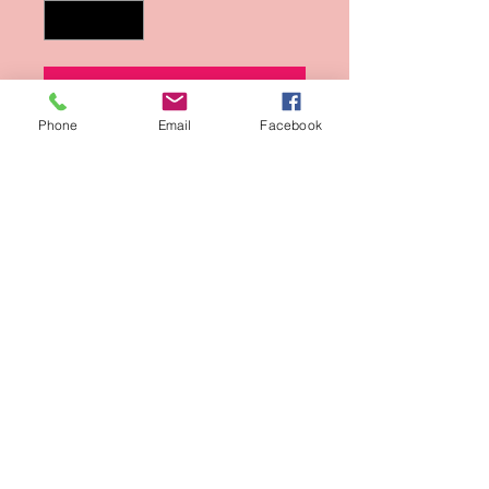
Add to Cart
Phone
Email
Facebook
Buy Now
Photo from Kenneth Sean Golden's
Black and White Photographs.
Sign-Up for updates
Sign Up Now