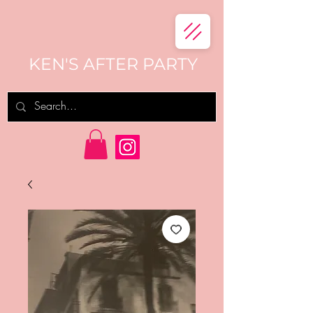
KEN'S AFTER PARTY