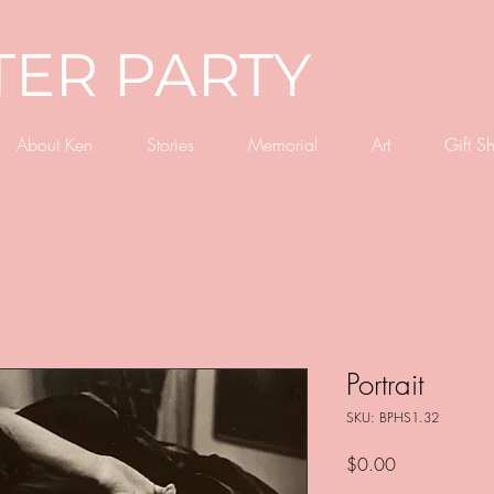
TER PARTY
About Ken
Stories
Memorial
Art
Gift S
Portrait
SKU: BPHS1.32
Price
$0.00