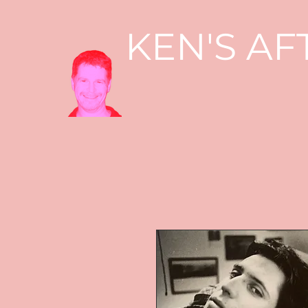
KEN'S AF