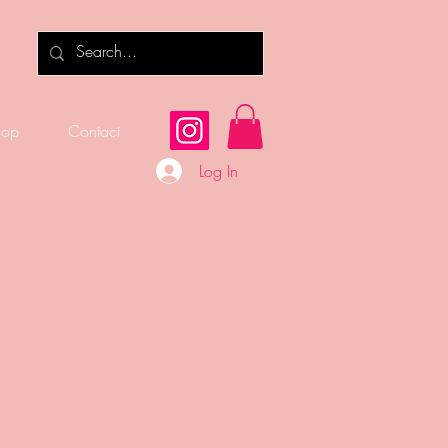
hop
Contact
Log In