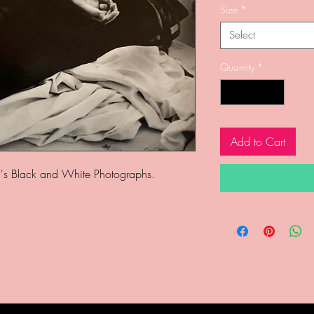
Size
*
Select
Quantity
*
Add to Cart
's Black and White Photographs.