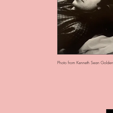
Photo from Kenneth Sean Golden