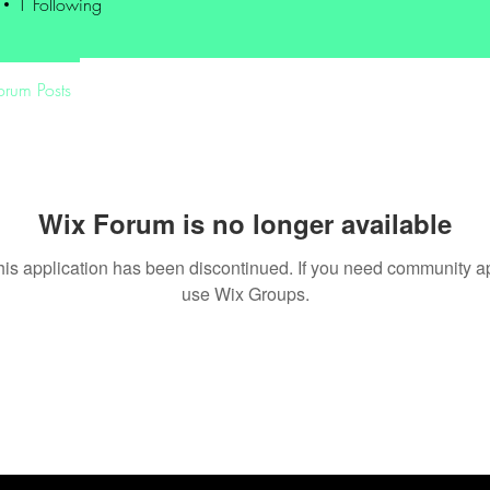
1
Following
orum Posts
Wix Forum is no longer available
his application has been discontinued. If you need community a
use Wix Groups.