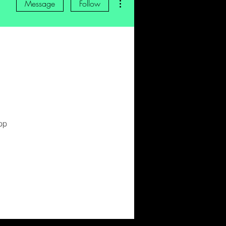
Message
Follow
pp