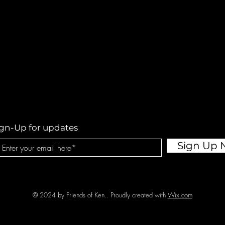
ign-Up for updates
Sign Up
© 2024 by Friends of Ken.. Proudly created with
Wix.com