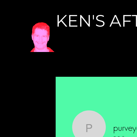
KEN'S AF
purveyor.o