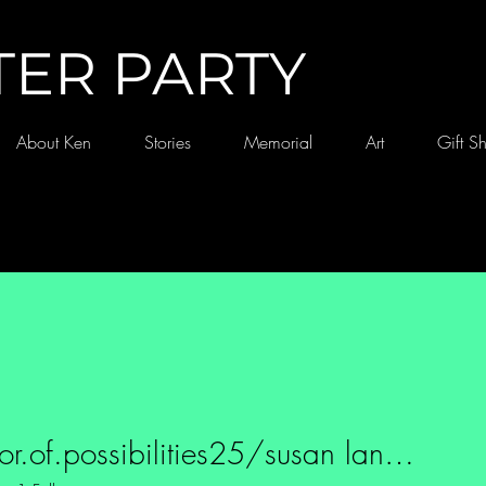
TER PARTY
About Ken
Stories
Memorial
Art
Gift S
purveyor.of.possibilities25/susan landgraf
f.possibilities25/susan land