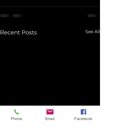
See All
Recent Posts
Phone
Email
Facebook