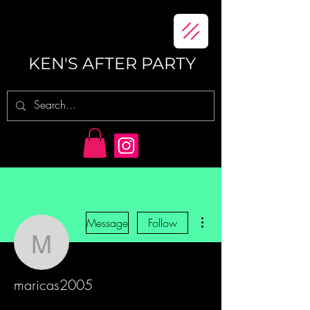
KEN'S AFTER PARTY
More actions
Message
Follow
maricas2005
maricas2005