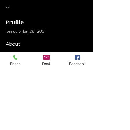
Profile
Join date: Jan 28, 2021
About
1
like received
0
comments received
0
best answers
Phone
Email
Facebook
Sign-Up for updates
Sign Up Now
© 2024 by Friends of Ken.. Proudly