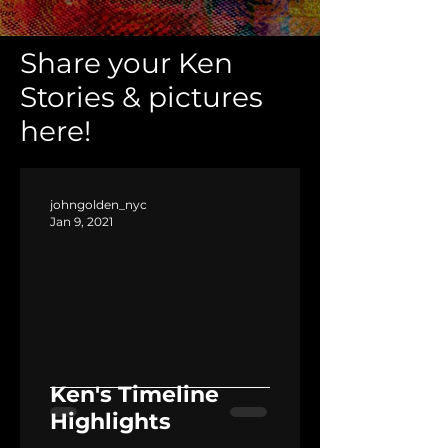
Share your Ken
Stories & pictures
here!
johngolden_nyc
Jan 9, 2021
Ken's Timeline
Highlights