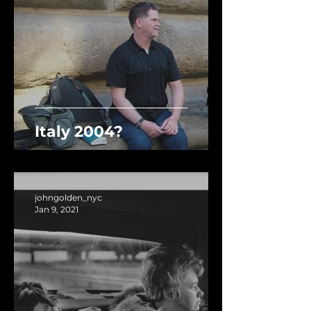
Italy 2004?
johngolden_nyc
Jan 9, 2021