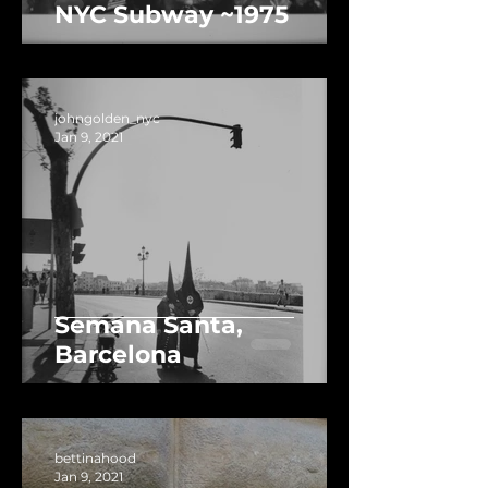
NYC Subway ~1975
johngolden_nyc
Jan 9, 2021
Semana Santa,
Barcelona
bettinahood
Jan 9, 2021