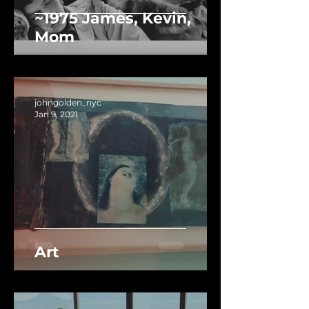
~1975 James, Kevin,
Mom
johngolden_nyc
Jan 9, 2021
Art