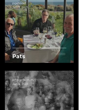
pgehood
Jan 9, 2021
Pats
johngolden_nyc
Jan 4, 2021