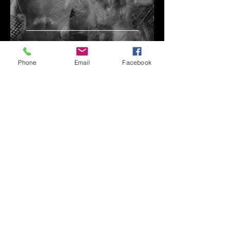
They're looking at us
Phone
Email
Facebook
johngolden_nyc
Jan 3, 2021
Ken & John do Europe