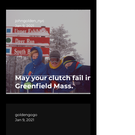
johngolden_nyc
Jan 9, 2021
May your clutch fail in
Greenfield Mass.
goldengogo
Jan 9, 2021