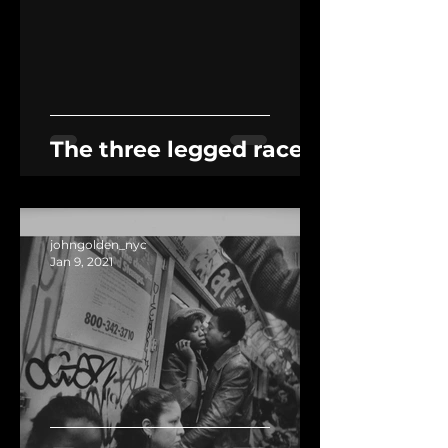
The three legged race
johngolden_nyc
Jan 9, 2021