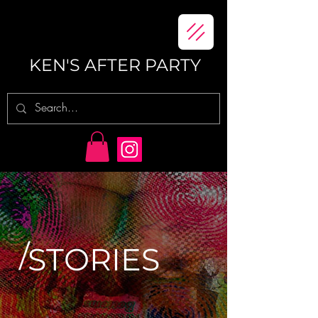
KEN'S AFTER PARTY
/
STORIES